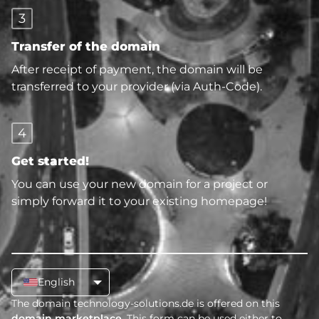
3
Transfer of the domain
After receipt of payment, the domain will be
transferred to your provider (via Auth-Code).
4
Get started!
You can use your new domain for a project or
simply forward it to your existing homepage!
English
The domain technology-solutions.de is offered on this
domain marketplace
. This form can be used either to