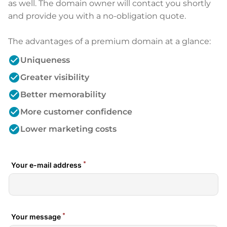
as well. The domain owner will contact you shortly
and provide you with a no-obligation quote.
The advantages of a premium domain at a glance:
check_circle
Uniqueness
check_circle
Greater visibility
check_circle
Better memorability
check_circle
More customer confidence
check_circle
Lower marketing costs