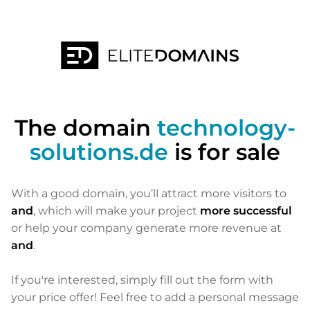
The domain
technology-
solutions.de
is for sale
With a good domain, you’ll attract more visitors to
and
, which will make your project
more successful
or help your company generate more revenue at
and
.
If you're interested, simply fill out the form with
your price offer! Feel free to add a personal message