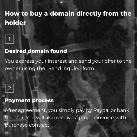
How to buy a domain directly from the
holder
1
Desired domain found
You express your interest and send your offer to the
owner using the "Send inquiry" form.
2
Payment process
After agreement, you simply pay by Paypal or bank
transfer. You will also receive a proper invoice with
purchase contract.